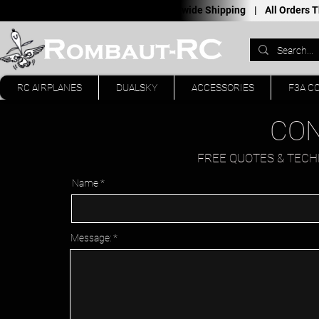
Worldwide Shipping |
All Orders
RC AIRPLANES
DUALSKY
ACCESSORIES
F3A C
CON
FREE QUOTES & TECHN
Name
Message: