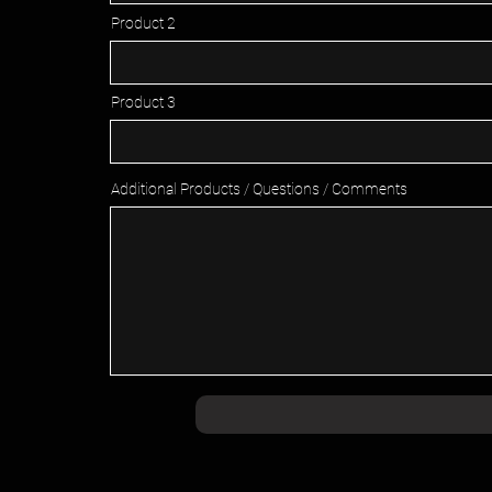
Product 2
Product 3
Additional Products / Questions / Comments