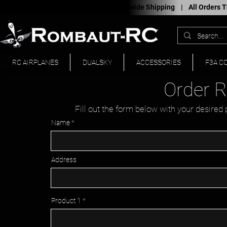
Worldwide Shipping |
All Orders
RC AIRPLANES
DUALSKY
ACCESSORIES
F3A C
Order 
Fill out the form below with your desired 
Name
Address
Product 1