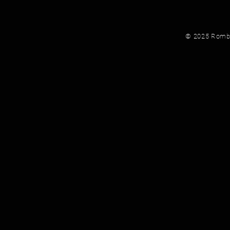
© 2025 Rombau