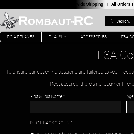
Worldwide Shipping |
All Orders
RC AIRPLANES
DUALSKY
ACCESSORIES
F3A C
F3A Co
To ensure our coaching sessions are tailored to your needs
Rest assured, there's no judgment here 
First & Last Name
Age:
PILOT BACKGROUND
How many years have you been practicing aeromodellin