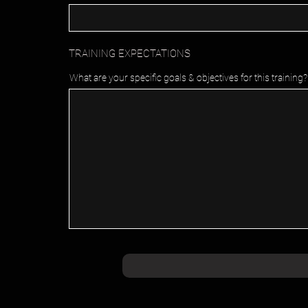
TRAINING EXPECTATIONS
What are your specific goals & objectives for this training?