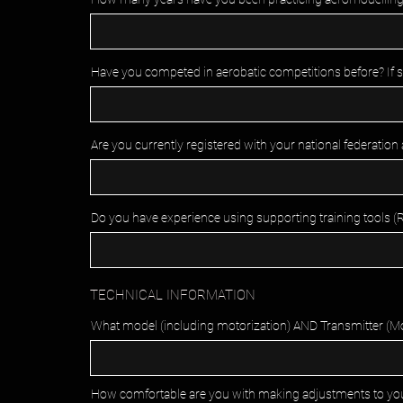
Have you competed in aerobatic competitions before? If so
Are you currently registered with your national federation
Do you have experience using supporting training tools (RC 
TECHNICAL INFORMATION
What model (including motorization) AND Transmitter (Mode
How comfortable are you with making adjustments to your ai