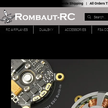
Worldwide Shipping |
All Orders
RC AIRPLANES
DUALSKY
ACCESSORIES
F3A C