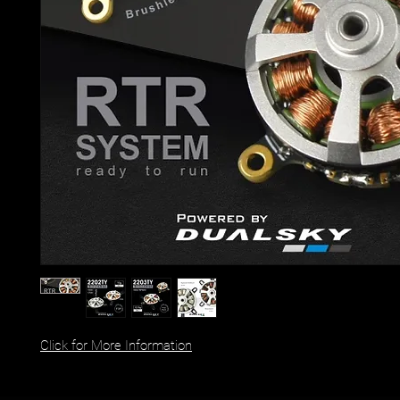
Click for More Information