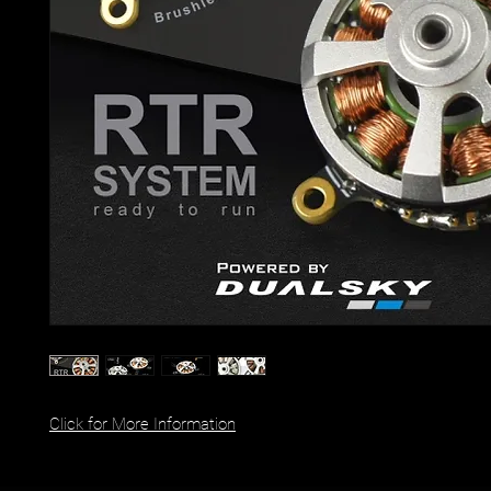
Click for More Information