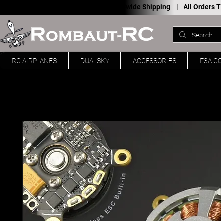
Worldwide Shipping |
All Orders
RC AIRPLANES
DUALSKY
ACCESSORIES
F3A C