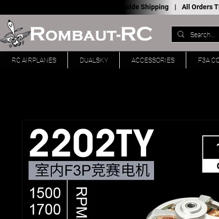
Worldwide Shipping |
All Orders
RC AIRPLANES
DUALSKY
ACCESSORIES
F3A C