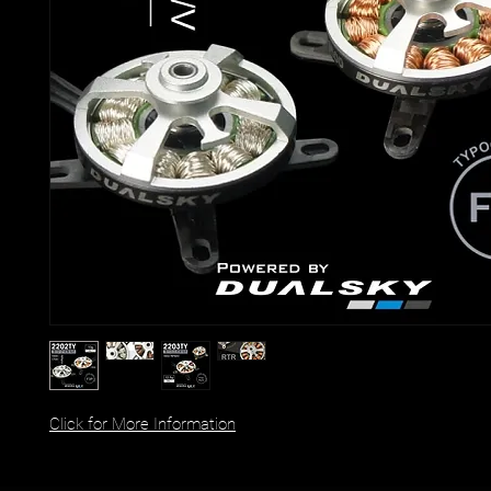
Click for More Information