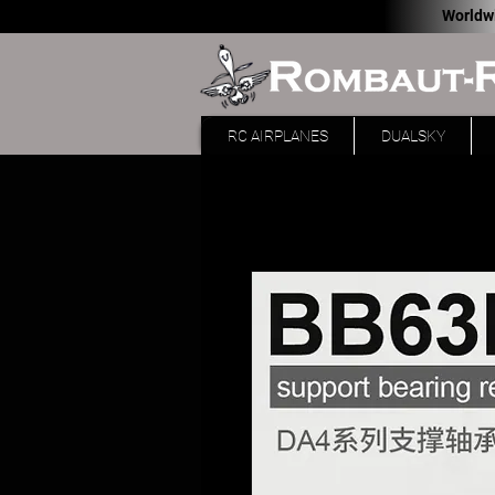
Worldw
RC AIRPLANES
DUALSKY