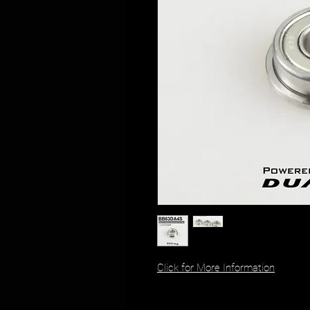
Click for More Information