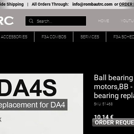
ide Shipping |
All Orders Through:
info@rombautrc.com
or
ORDER
HOME
YOUTU
ACCESSORIES
F3A COMBOS
SERVICES
F3A SCHE
Ball bearing
motors,BB -
bearing rep
SKU: 51468
Price
10,14 €
ORDER REQUE