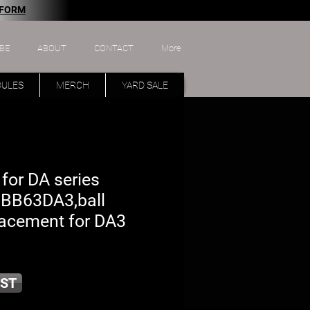
 FORM
BE
ABOUT
CONTACT
More
DULES
MERCH
YARD SALE
 for DA series
 BB63DA3,ball
lacement for DA3
ST