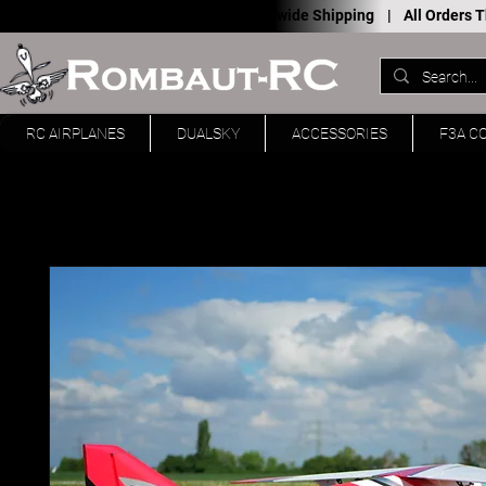
Worldwide Shipping |
All Orders
RC AIRPLANES
DUALSKY
ACCESSORIES
F3A C