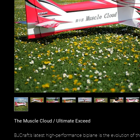
The Muscle Cloud / Ultimate Exceed
BJCraft’s latest high-performance biplane is the evolution of t