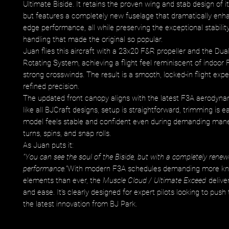
Ultimate Biside. It retains the proven wing and stab design of 
but features a completely new fuselage that dramatically enha
edge performance, all while preserving the exceptional stabilit
handling that made the original so popular.
Juan flies this aircraft with a 23x20 F&R propeller and the Dua
Rotating System, achieving a flight feel reminiscent of indoor
strong crosswinds. The result is a smooth, locked-in flight exp
refined precision.
The updated front canopy aligns with the latest F3A aerodyna
like all BJCraft designs, setup is straightforward, trimming is e
model feels stable and confident even during demanding maneu
turns, spins, and snap rolls.
As Juan puts it:
"You can see the soul of the Biside, but with a completely rene
performance."
With modern F3A schedules demanding more kn
elements than ever, the
Muscle Cloud / Ultimate Exceed
delive
and ease. It’s clearly designed for expert pilots looking to push t
the latest innovation from BJ Park.