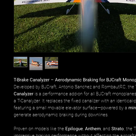
T-Brake Canalyzer – Aerodynamic Braking for BJCraft Mono
Developed by BJCraft, Antonio Sanchez and RombautRC, the
Canalyzer
is a performance add-on for all BJCraft monoplane
a T-Canalyzer. It replaces the fixed canalizer with an identical-p
featuring a small movable elevator surface—powered by a
min
generate aerodynamic braking during downlines.
Proven on models like the
Epilogue
,
Anthem
, and
Strato
, the 
impressive braking performance without affecting the aircraft’s