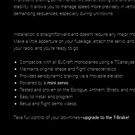
stability. It allows you to manage speed more precisely in verti
demanding sequences, especially during unknowns.
Installation is straightforward and doesn’t require any major mo
Make a little apperture on your fuselage, attach the servo, and 
your radio, and you're ready to go.
Compatible with all BJCraft monoplanes using a TCanalyse
Maintains original shape and flight characteristics
Provides aerodynamic braking via a movable elevator
Powered by a
mini servo
Tested and proven on the Epilogue, Anthem, Strato, and m
Easy to install and program
Setup and flight demo videos.
Take full control of your downlines—
upgrade to the T-Brake!