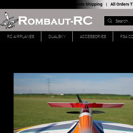
Worldwide Shipping |
All Orders
RC AIRPLANES
DUALSKY
ACCESSORIES
F3A C