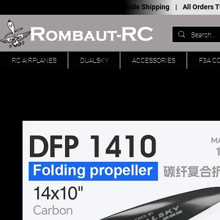
Worldwide Shipping |
All Orders
RC AIRPLANES
DUALSKY
ACCESSORIES
F3A C