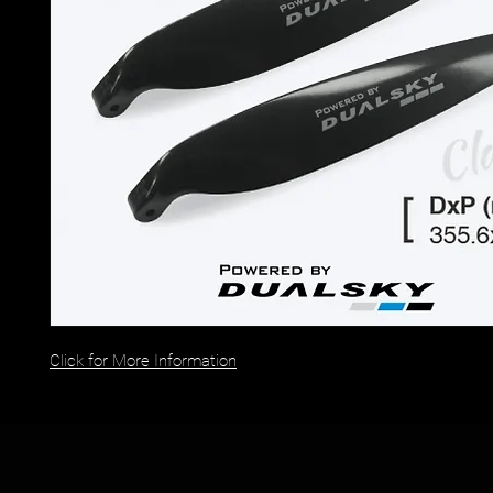
Click for More Information