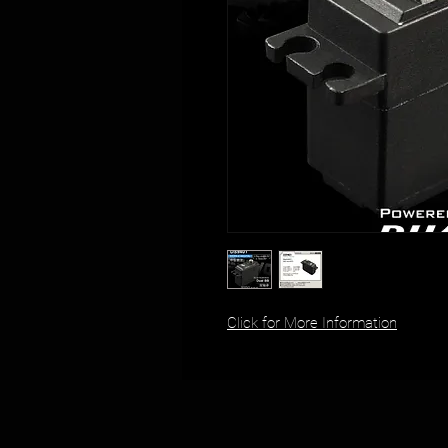
Click for More Information