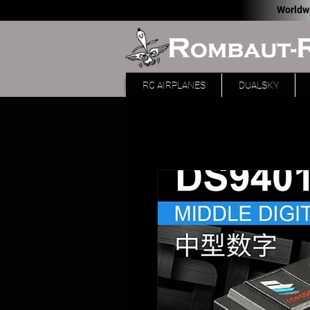
Worldw
RC AIRPLANES
DUALSKY