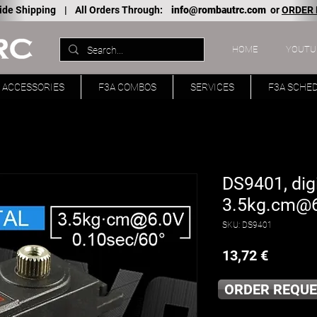
ide Shipping |
All Orders Through:
info@rombautrc.com
or
ORDER
HOME
YOUTU
ACCESSORIES
F3A COMBOS
SERVICES
F3A SCHE
DS9401, digi
3.5kg.cm@
SKU: DS9401
Price
13,72 €
ORDER REQUE