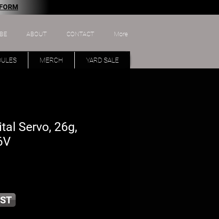
 FORM
BE
ABOUT
CONTACT
More
DULES
MERCH
YARD SALE
tal Servo, 26g,
6V
ST