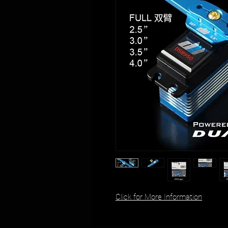
Click for More Information