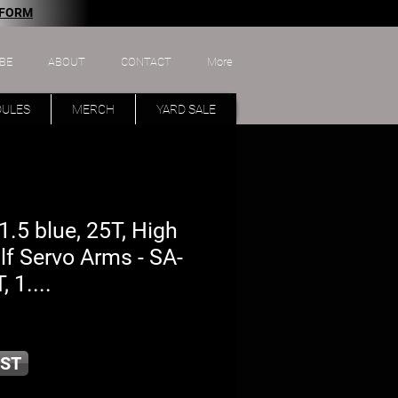
 FORM
BE
ABOUT
CONTACT
More
DULES
MERCH
YARD SALE
.5 blue, 25T, High
f Servo Arms - SA-
, 1....
ST