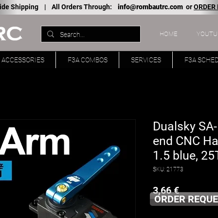
ide Shipping |
All Orders Through:
info@rombautrc.com
or
ORDER
HOME
YOUTU
ACCESSORIES
F3A COMBOS
SERVICES
F3A SCHE
Dualsky SA-1
end CNC Hal
1.5 blue, 25T
SKU: 21773
Price
3,66 €
ORDER REQUE