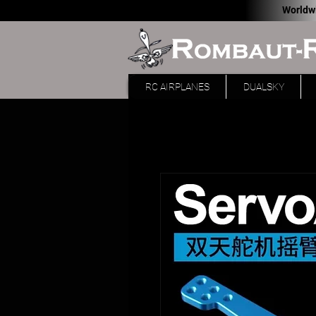
Worldw
RC AIRPLANES
DUALSKY