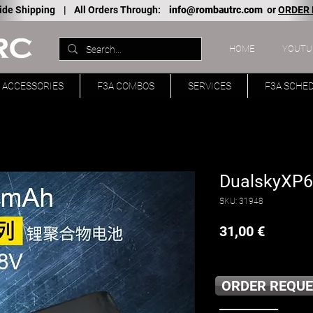
ide Shipping |
All Orders Through:
info@rombautrc.com
or
ORDER
HOME
YOUTU
ACCESSORIES
F3A COMBOS
SERVICES
F3A SCHE
DualskyXP6
SKU: 31948
Price
31,00 €
ORDER REQUE
____________