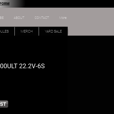
 FORM
BE
ABOUT
CONTACT
More
DULES
MERCH
YARD SALE
00ULT 22.2V-6S
ST