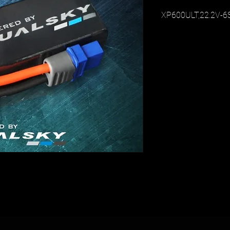
XP600ULT,22.2V-6S