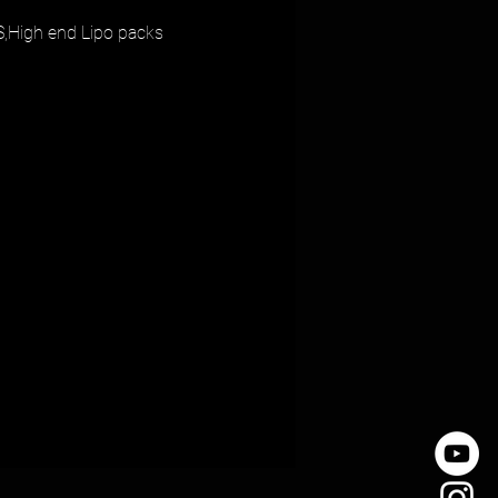
,High end Lipo packs