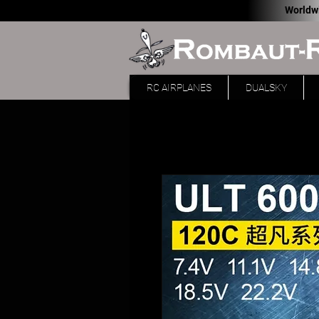
Worldw
RC AIRPLANES
DUALSKY