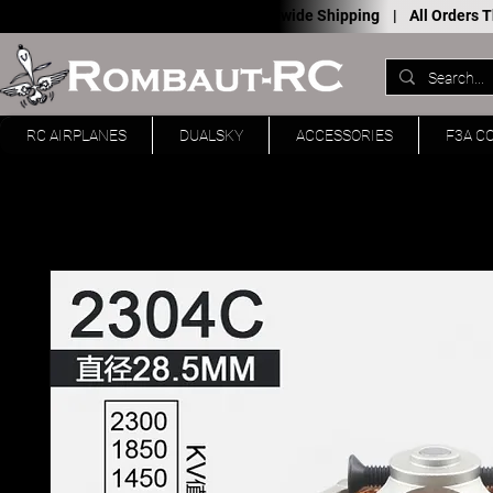
Worldwide Shipping |
All Orders
RC AIRPLANES
DUALSKY
ACCESSORIES
F3A C