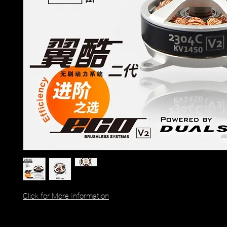
Click for More Information