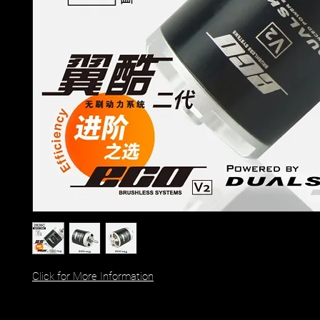
Click for More Information