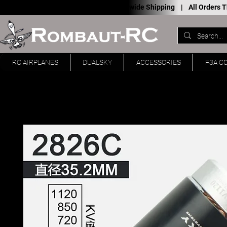
Worldwide Shipping |
All Orders
RC AIRPLANES
DUALSKY
ACCESSORIES
F3A C