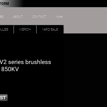
 FORM
BE
ABOUT
CONTACT
More
DULES
MERCH
YARD SALE
2 series brushless
- 850KV
ST