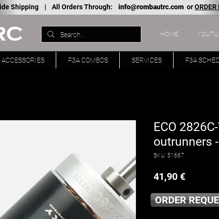
ide Shipping |
All Orders Through:
info@rombautrc.com
or
ORDER
HOME
YOUTU
ACCESSORIES
F3A COMBOS
SERVICES
F3A SCHE
ECO 2826C-V
outrunners 
SKU: 51667
Price
41,90 €
ORDER REQUE