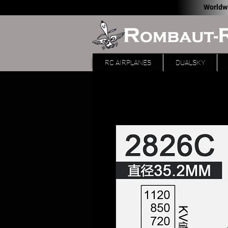
Worldw
RC AIRPLANES
DUALSKY