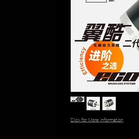
Click for More Information