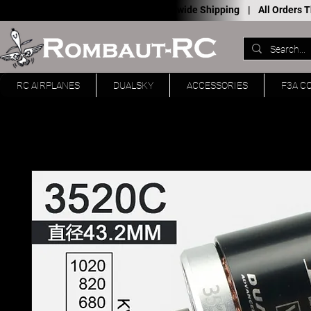
Worldwide Shipping |
All Orders
RC AIRPLANES
DUALSKY
ACCESSORIES
F3A C