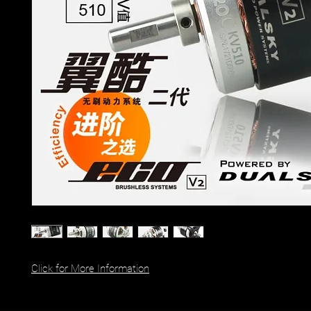
Click for More Information