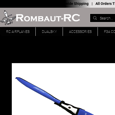
Worldwide Shipping |
All Orders
RC AIRPLANES
DUALSKY
ACCESSORIES
F3A C