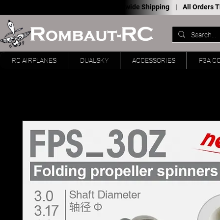
Worldwide Shipping |
All Orders
RC AIRPLANES
DUALSKY
ACCESSORIES
F3A C