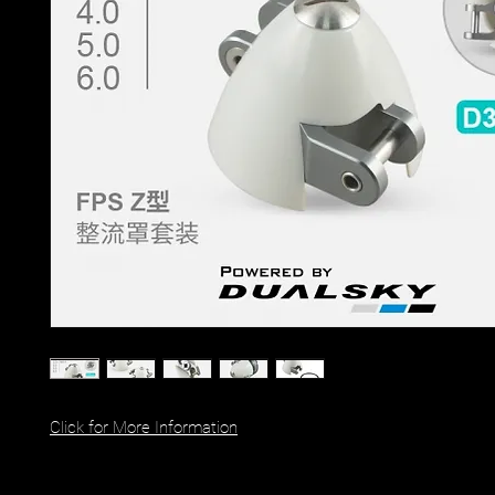
Click for More Information