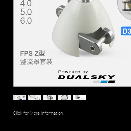
Click for More Information