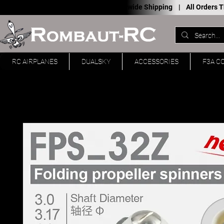
Worldwide Shipping |
All Orders
RC AIRPLANES
DUALSKY
ACCESSORIES
F3A C