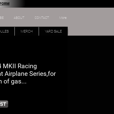
 FORM
BE
ABOUT
CONTACT
More
DULES
MERCH
YARD SALE
 MKII Racing
nt Airplane Series,for
 of gas...
ST