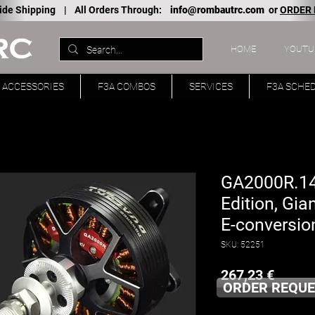
ide Shipping |
All Orders Through:
info@rombautrc.com
or
ORDER
HOME
YOUTU
ACCESSORIES
F3A COMBOS
SERVICES
F3A SCHE
GA2000R.14
Edition, Gia
E-conversion
SKU: 52251
Price
267,23 €
ORDER REQUE