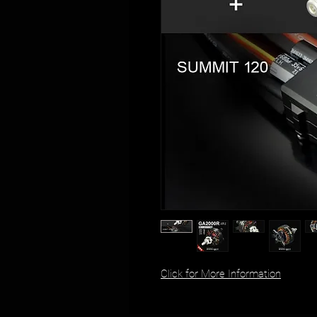
Click for More Information