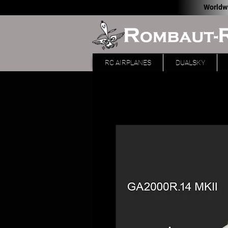
Worldw
RC AIRPLANES
DUALSKY