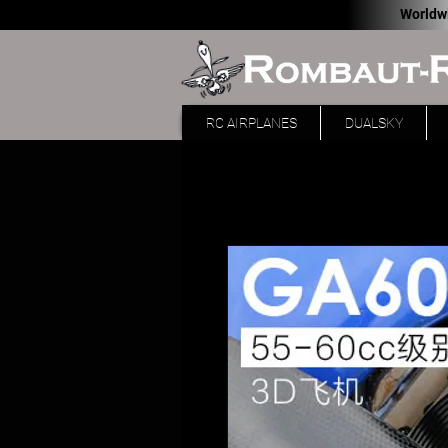
Worldw
RC AIRPLANES
DUALSKY