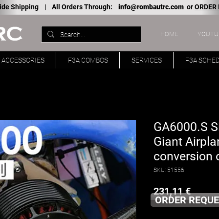
ide Shipping |
All Orders Through:
info@rombautrc.com
or
ORDER
HOME
YOUTU
ACCESSORIES
F3A COMBOS
SERVICES
F3A SCHE
GA6000.S Si
Giant Airpla
conversion o
SKU: 51556
Price
231,11 €
ORDER REQUE