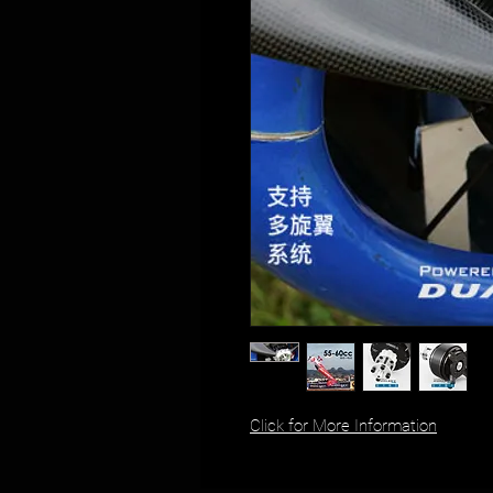
Click for More Information