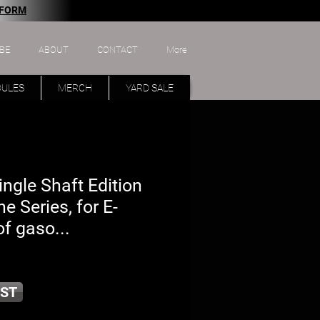
 FORM
BE
ABOUT
CONTACT
More
DULES
MERCH
YARD SALE
ngle Shaft Edition
ne Series, for E-
f gaso...
ST