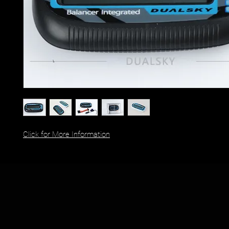
Click for More Information