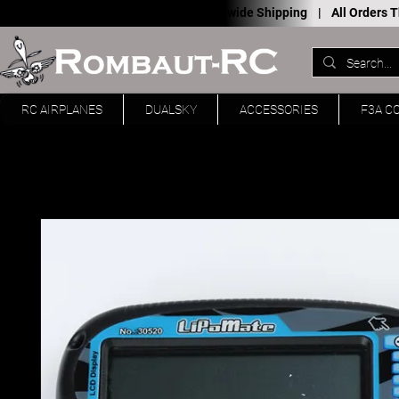
Worldwide Shipping |
All Orders
RC AIRPLANES
DUALSKY
ACCESSORIES
F3A C