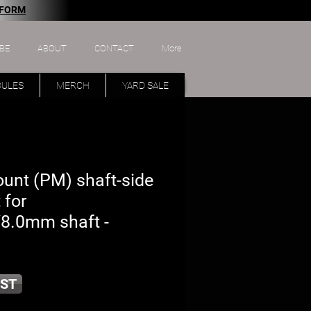
 FORM
BE
ABOUT
CONTACT
More
DULES
MERCH
YARD SALE
ount (PM) shaft-side
 for
/8.0mm shaft -
ST