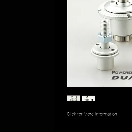
Click for More Information