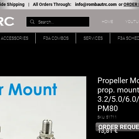
ide Shipping |
All Orders Through:
info@rombautrc.com
or
ORDER
HOME
YOUTU
ACCESSORIES
F3A COMBOS
SERVICES
F3A SCHE
Propeller M
prop. mount
3.2/5.0/6.0
PM80
SKU: 51711
ORDER REQUE
Price
13,81 €