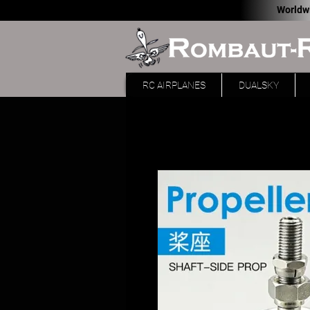
Worldw
RC AIRPLANES
DUALSKY