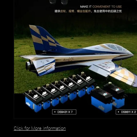
Click for More Information