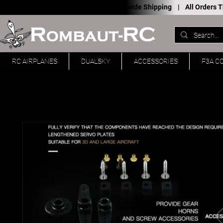
Worldwide Shipping |
All Orders
RC AIRPLANES
DUALSKY
ACCESSORIES
F3A C