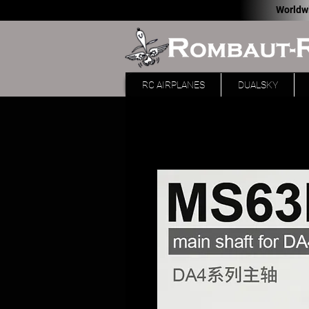
Worldw
RC AIRPLANES
DUALSKY