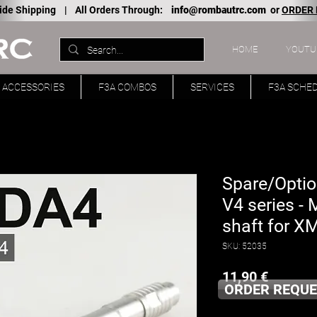
ide Shipping |
All Orders Through:
info@rombautrc.com
or
ORDER
HOME
YOUTU
ACCESSORIES
F3A COMBOS
SERVICES
F3A SCHE
Spare/Optio
V4 series -
shaft for X
SKU: 52035
Price
11,90 €
ORDER REQUE