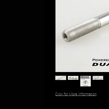
Click for More Information