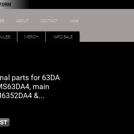
 FORM
BE
ABOUT
CONTACT
More
DULES
MERCH
YARD SALE
nal parts for 63DA
 MS63DA4, main
M6352DA4 &...
ST