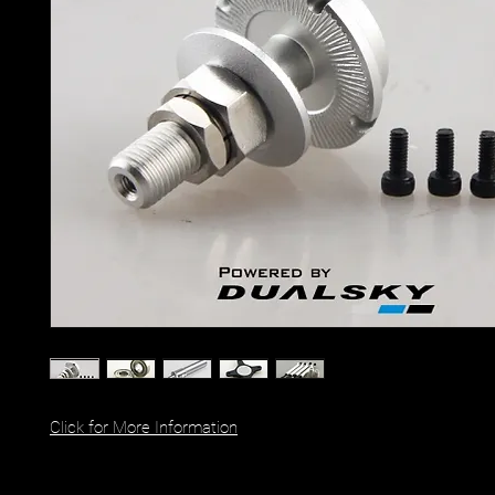
Click for More Information