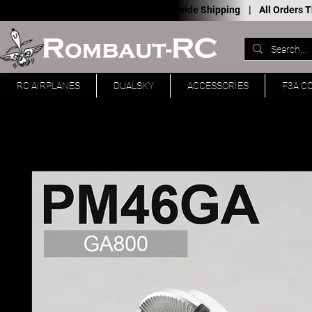
Worldwide Shipping |
All Orders
RC AIRPLANES
DUALSKY
ACCESSORIES
F3A C