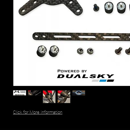
Click for More Information