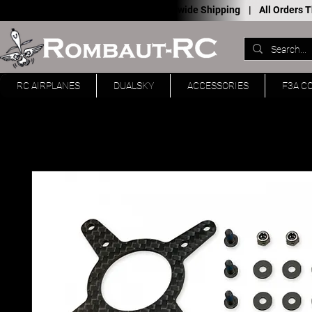
Worldwide Shipping |
All Orders
RC AIRPLANES
DUALSKY
ACCESSORIES
F3A C