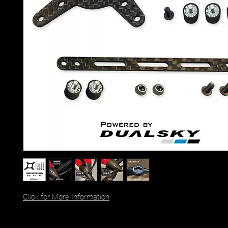
Click for More Information