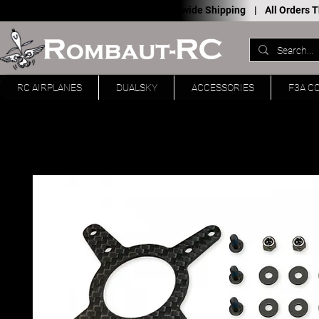
Worldwide Shipping |
All Orders
RC AIRPLANES
DUALSKY
ACCESSORIES
F3A C