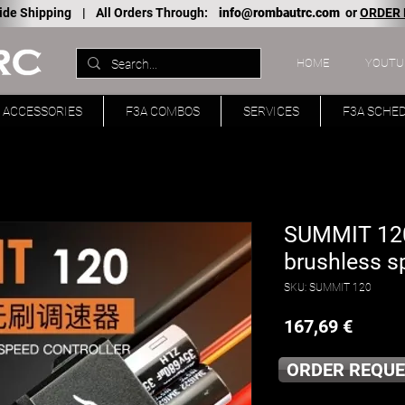
ide Shipping |
All Orders Through:
info@rombautrc.com
or
ORDER
HOME
YOUTU
ACCESSORIES
F3A COMBOS
SERVICES
F3A SCHE
SUMMIT 120
brushless s
SKU: SUMMIT 120
Price
167,69 €
ORDER REQUE