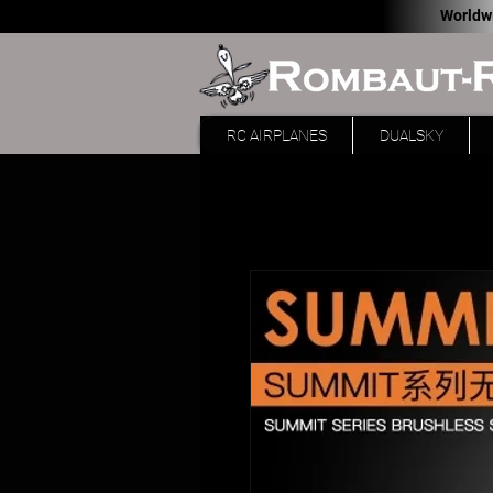
Worldw
RC AIRPLANES
DUALSKY