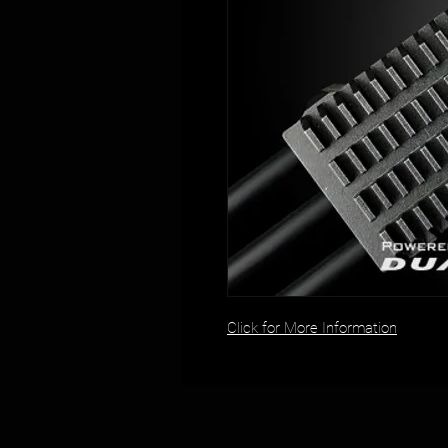
Click for More Information