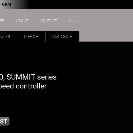
 FORM
BE
ABOUT
CONTACT
More
DULES
MERCH
YARD SALE
, SUMMIT series
peed controller
ST