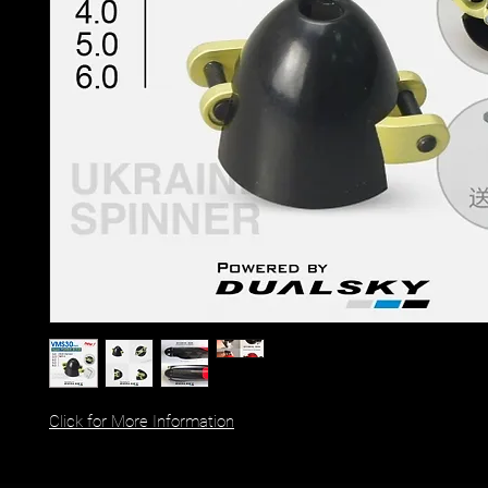
Click for More Information