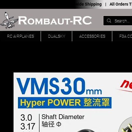
Worldwide Shipping |
All Orders
RC AIRPLANES
DUALSKY
ACCESSORIES
F3A C