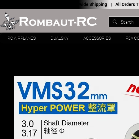
Worldwide Shipping |
All Orders
RC AIRPLANES
DUALSKY
ACCESSORIES
F3A C