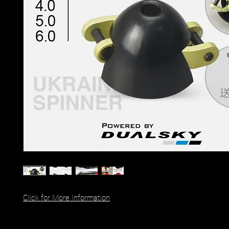
Click for More Information