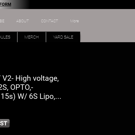
 FORM
BE
ABOUT
CONTACT
More
DULES
MERCH
YARD SALE
V2- High voltage,
2S, OPTO,-
15s) W/ 6S Lipo,...
ST