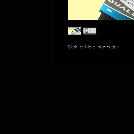
Click for More Information