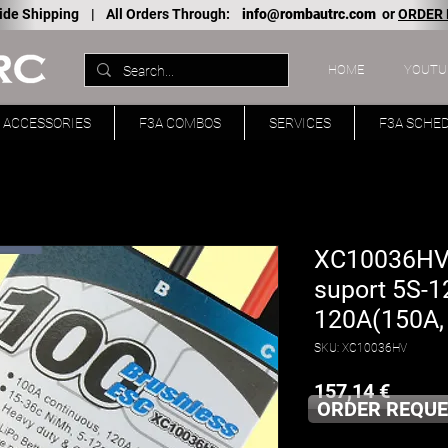
ide Shipping |
All Orders Through:
info@rombautrc.com
or
ORDER
HOME
YOUTU
ACCESSORIES
F3A COMBOS
SERVICES
F3A SCHE
XC10036HV 
suport 5S-1
120A(150A, 
SKU: XC10036HV
Price
157,14 €
ORDER REQUE