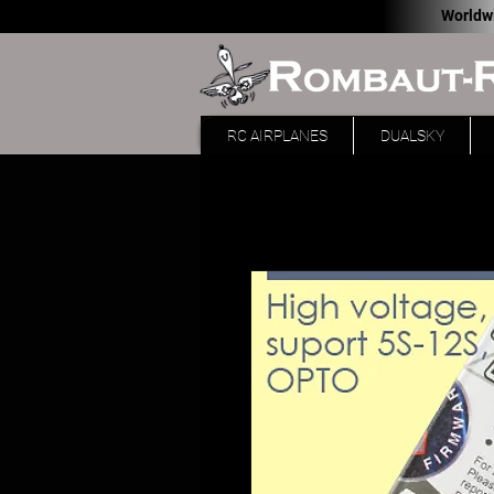
Worldw
RC AIRPLANES
DUALSKY