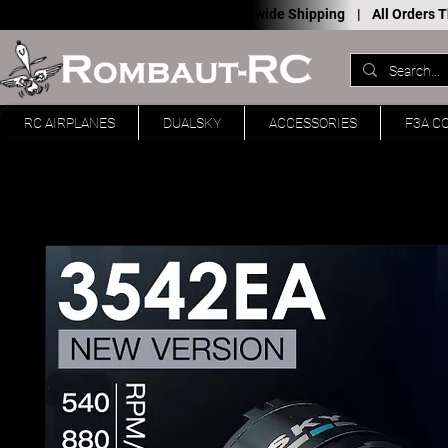
Worldwide Shipping |
All Orders
RC AIRPLANES
DUALSKY
ACCESSORIES
F3A C