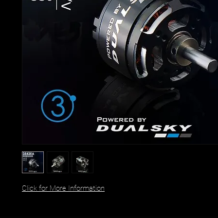
Click for More Information