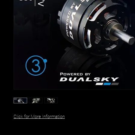
Click for More Information