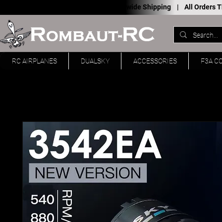
Worldwide Shipping |
All Orders
RC AIRPLANES
DUALSKY
ACCESSORIES
F3A C