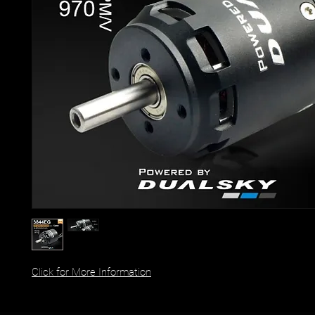
Click for More Information