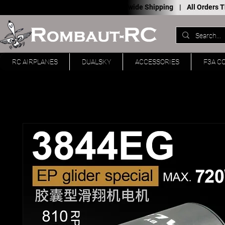
Worldwide Shipping |
All Orders
RC AIRPLANES
DUALSKY
ACCESSORIES
F3A C