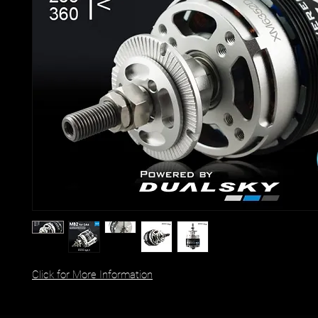
Click for More Information