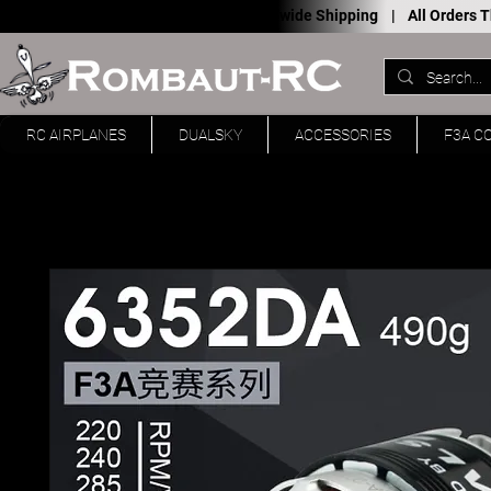
Worldwide Shipping |
All Orders
RC AIRPLANES
DUALSKY
ACCESSORIES
F3A C