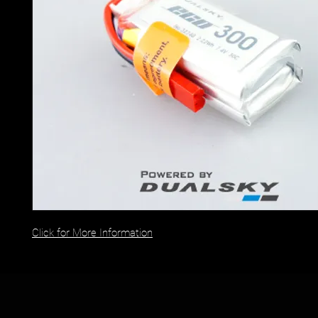
Click for More Information