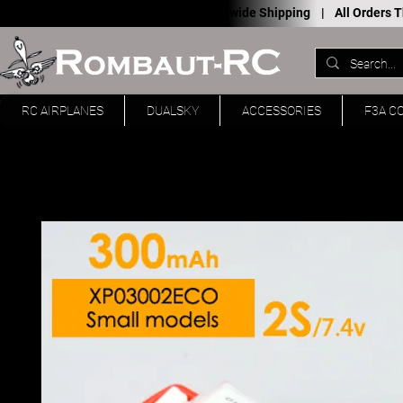
Worldwide Shipping |
All Orders
RC AIRPLANES
DUALSKY
ACCESSORIES
F3A C