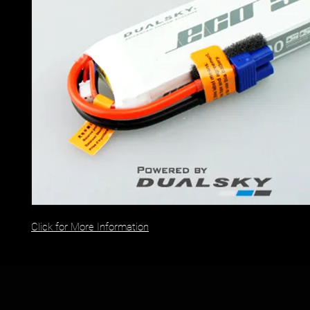
Click for More Information