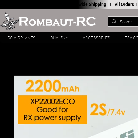
Worldwide Shipping |
All Orders
RC AIRPLANES
DUALSKY
ACCESSORIES
F3A C