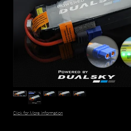
Click for More Information