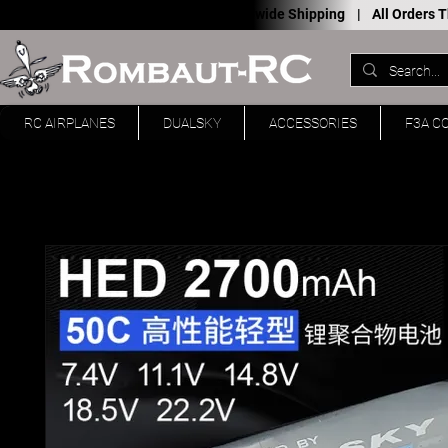
Worldwide Shipping |
All Orders
RC AIRPLANES
DUALSKY
ACCESSORIES
F3A C