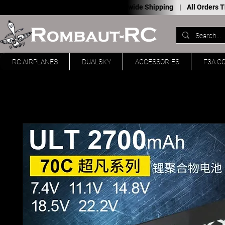
Worldwide Shipping |
All Orders
RC AIRPLANES
DUALSKY
ACCESSORIES
F3A C