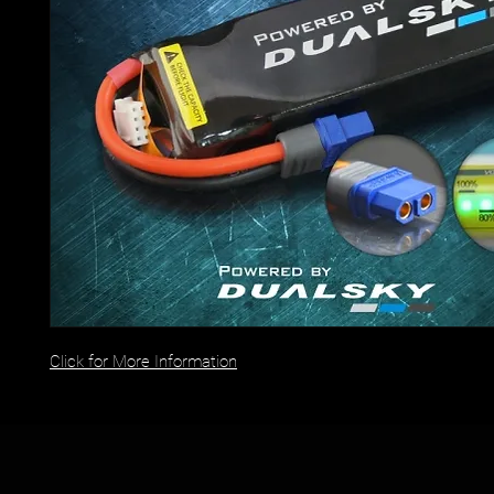
Click for More Information