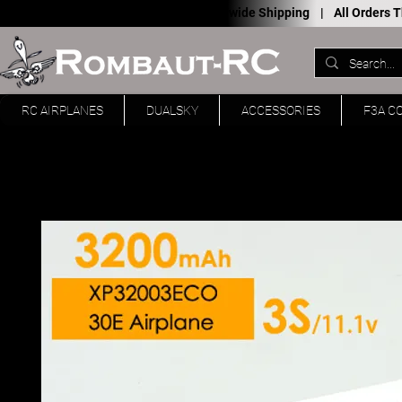
Worldwide Shipping |
All Orders
RC AIRPLANES
DUALSKY
ACCESSORIES
F3A C