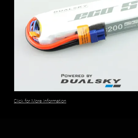
Click for More Information