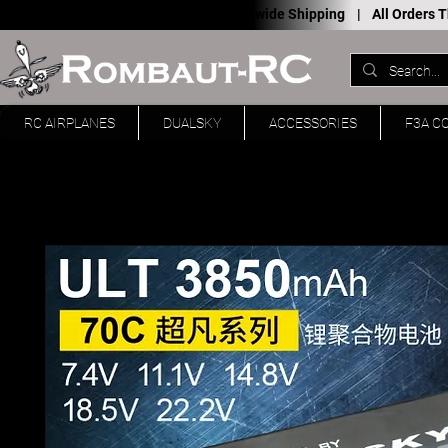
Worldwide Shipping |
All Orders
RC AIRPLANES
DUALSKY
ACCESSORIES
F3A C