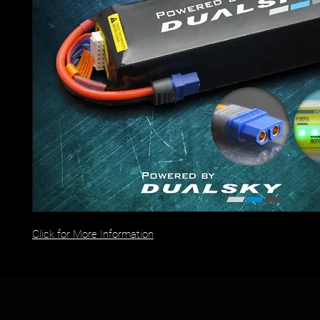
Click for More Information