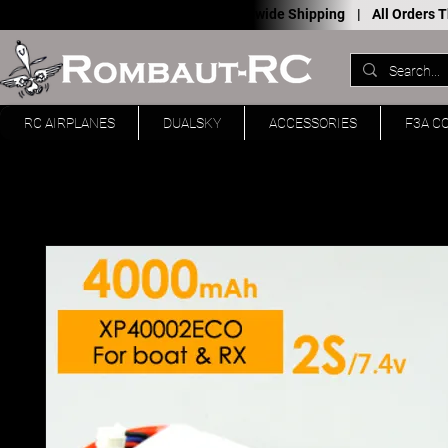
Worldwide Shipping |
All Orders
RC AIRPLANES
DUALSKY
ACCESSORIES
F3A C