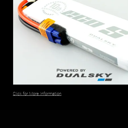
Click for More Information