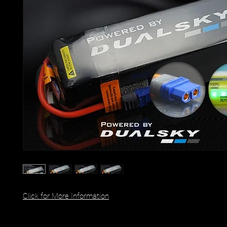
Click for More Information