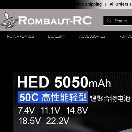
Worldwide Shipping |
All Orders
RC AIRPLANES
DUALSKY
ACCESSORIES
F3A C