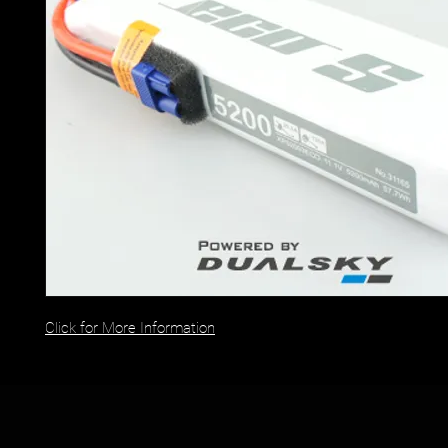
Click for More Information