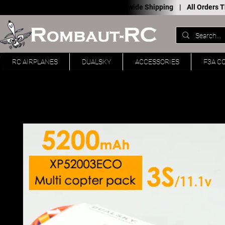
Worldwide Shipping |
All Orders
RC AIRPLANES
DUALSKY
ACCESSORIES
F3A C