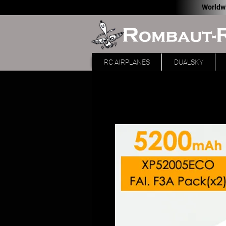
Worldw
RC AIRPLANES
DUALSKY