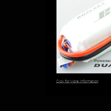
Click for More Information