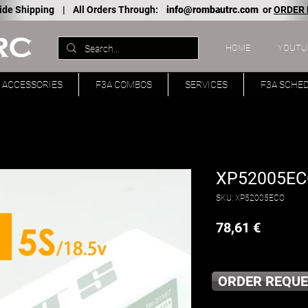
ide Shipping |
All Orders Through:
info@rombautrc.com
or
ORDER
HOME
YOUTU
ACCESSORIES
F3A COMBOS
SERVICES
F3A SCHE
XP52005ECO
SKU: XP52005ECO
Price
78,61 €
ORDER REQUE