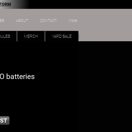
 FORM
BE
ABOUT
CONTACT
More
DULES
MERCH
YARD SALE
 batteries
ST