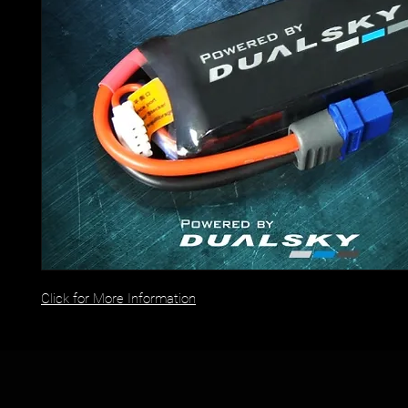
Click for More Information