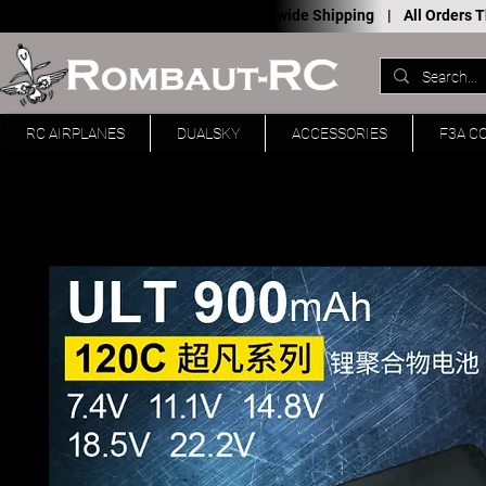
Worldwide Shipping |
All Orders
RC AIRPLANES
DUALSKY
ACCESSORIES
F3A C