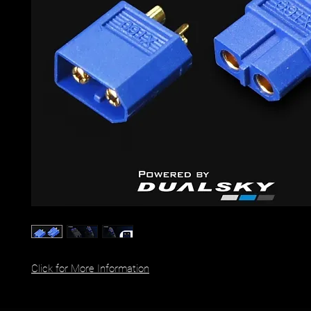
Click for More Information