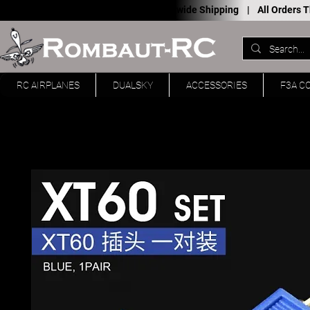
Worldwide Shipping |
All Orders
RC AIRPLANES
DUALSKY
ACCESSORIES
F3A C