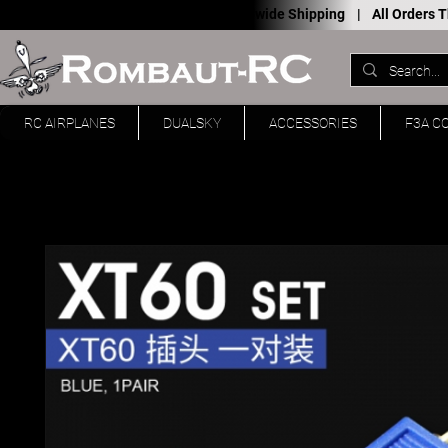
Worldwide Shipping |
All Orders
RC AIRPLANES
DUALSKY
ACCESSORIES
F3A C