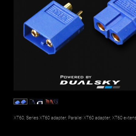
XT60, Series XT60 adapter, Parallel XT60 adapter, XT60 exten